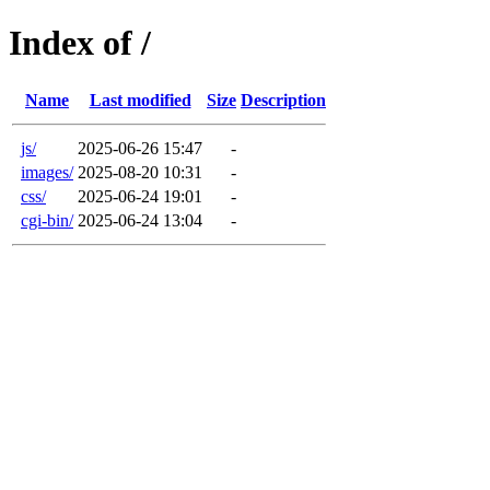
Index of /
Name
Last modified
Size
Description
js/
2025-06-26 15:47
-
images/
2025-08-20 10:31
-
css/
2025-06-24 19:01
-
cgi-bin/
2025-06-24 13:04
-